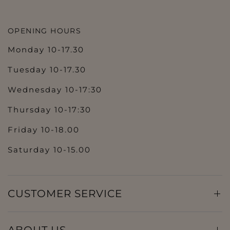
OPENING HOURS
Monday 10-17.30
Tuesday 10-17.30
Wednesday 10-17:30
Thursday 10-17:30
Friday 10-18.00
Saturday 10-15.00
CUSTOMER SERVICE