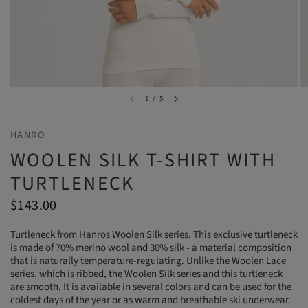
1
/
5
HANRO
WOOLEN SILK T-SHIRT WITH
TURTLENECK
$143.00
Turtleneck from Hanros Woolen Silk series. This exclusive turtleneck
is made of 70% merino wool and 30% silk - a material composition
that is naturally temperature-regulating. Unlike the Woolen Lace
series, which is ribbed, the Woolen Silk series and this turtleneck
are smooth. It is available in several colors and can be used for the
coldest days of the year or as warm and breathable ski underwear.