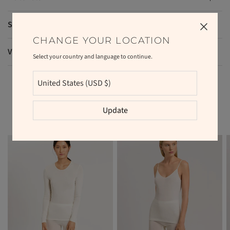
Shipping and returns
CHANGE YOUR LOCATION
VAT and duties
Select your country and language to continue.
RELATED PRODUCTS
Update