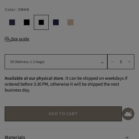
Color:
SWAN
Size guide
Available at our physical store.
It can be shipped on weekdays if
ordered before 3:30 PM, otherwise it will be shipped the next
business day.
ADD TO CART
Materials