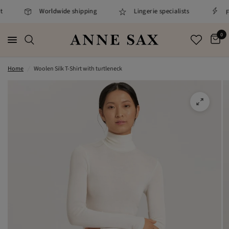
Worldwide shipping
Lingerie specialists
Fa
0
Home
/
Woolen Silk T-Shirt with turtleneck