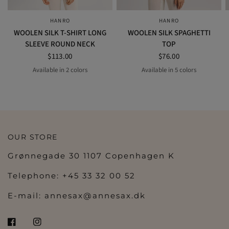
HANRO
HANRO
QUICK VIEW
QUICK VIEW
WOOLEN SILK T-SHIRT LONG
WOOLEN SILK SPAGHETTI
SLEEVE ROUND NECK
TOP
$113.00
$76.00
Available in 2 colors
Available in 5 colors
BLACK
SWAN
night blue
BLACK
SWAN
safari
SISAL
OUR STORE
Grønnegade 30 1107 Copenhagen K
Telephone: +45 33 32 00 52
E-mail:
annesax@annesax.dk