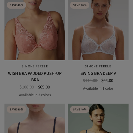
SAVE 40%
SAVE 40%
SIMONE PERELE
SIMONE PERELE
QUICK VIEW
QUICK VIEW
WISH BRA PADDED PUSH-UP
SWING BRA DEEP V
BRA
$110.00
$66.00
$108.00
$65.00
Available in 1 color
white
Available in 3 colors
BLACK
ROSE GINGER
RUBY ROSE
SAVE 40%
SAVE 40%