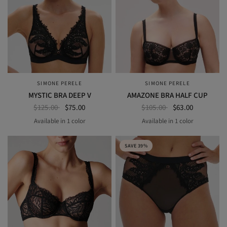
SIMONE PERELE
SIMONE PERELE
QUICK VIEW
QUICK VIEW
MYSTIC BRA DEEP V
AMAZONE BRA HALF CUP
$125.00
$75.00
$105.00
$63.00
Available in 1 color
Available in 1 color
black
BLACK
SAVE 39%