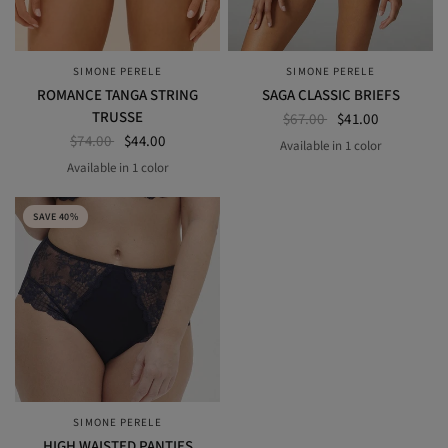
SIMONE PERELE
SIMONE PERELE
QUICK VIEW
QUICK VIEW
ROMANCE TANGA STRING
SAGA CLASSIC BRIEFS
TRUSSE
$67.00
$41.00
$74.00
$44.00
Available in 1 color
SECRET GREY
Available in 1 color
Light Tatoo
SAVE 40%
SIMONE PERELE
QUICK VIEW
HIGH WAISTED PANTIES