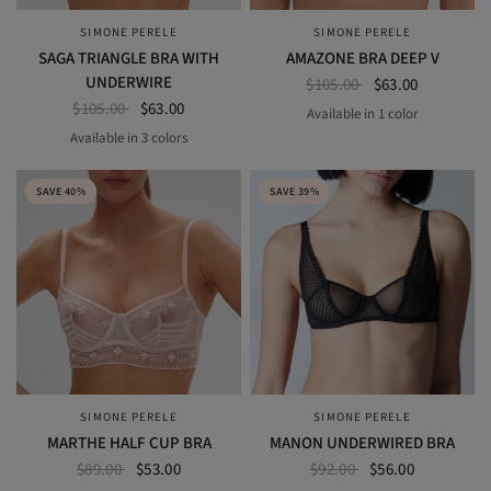
SIMONE PERELE
SIMONE PERELE
QUICK VIEW
QUICK VIEW
SAGA TRIANGLE BRA WITH
AMAZONE BRA DEEP V
UNDERWIRE
$105.00
$63.00
$105.00
$63.00
Available in 1 color
NOMAD GREEN
Available in 3 colors
ENDLESS BLUE
garden green
pink nude
SAVE 40%
SAVE 39%
SIMONE PERELE
SIMONE PERELE
QUICK VIEW
QUICK VIEW
MARTHE HALF CUP BRA
MANON UNDERWIRED BRA
$89.00
$53.00
$92.00
$56.00