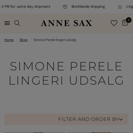
M for same-day shipment
Worldwide shipping
Lingerie sp
0
Home
/
Shop
/
Simone Perele lingeri udsalg
SIMONE PERELE
LINGERI UDSALG
FILTER AND ORDER BY