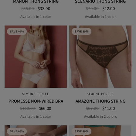
MANON THONG STRING
SCENARIO THONG STRING
$55.00
$33.00
$70.00
$42.00
Available in 1 color
Available in 1 color
BLACK
BLACK
SAVE 40%
SAVE 39%
SIMONE PERELE
SIMONE PERELE
QUICK VIEW
QUICK VIEW
PROMESSE NON-WIRED BRA
AMAZONE THONG STRING
$110.00
$66.00
$67.00
$41.00
Available in 1 color
Available in 2 colors
AURORA
BLACK
NOMAD GREEN
SAVE 40%
SAVE 40%