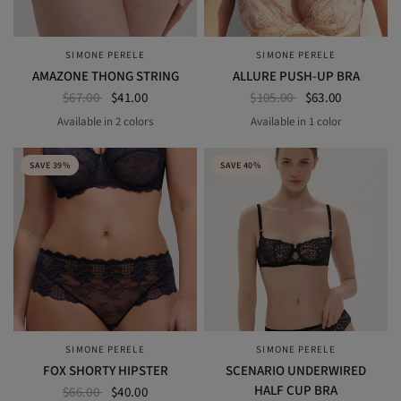
SIMONE PERELE
SIMONE PERELE
QUICK VIEW
QUICK VIEW
AMAZONE THONG STRING
ALLURE PUSH-UP BRA
$67.00
$41.00
$105.00
$63.00
Available in 2 colors
Available in 1 color
BLACK
NOMAD GREEN
Beige Chic
SAVE 39%
SAVE 40%
SIMONE PERELE
SIMONE PERELE
QUICK VIEW
QUICK VIEW
FOX SHORTY HIPSTER
SCENARIO UNDERWIRED
HALF CUP BRA
$66.00
$40.00