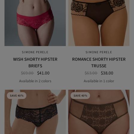
SIMONE PERELE
SIMONE PERELE
QUICK VIEW
QUICK VIEW
WISH SHORTY HIPSTER
ROMANCE SHORTY HIPSTER
BRIEFS
TRUSSE
$69.00
$41.00
$63.00
$38.00
Available in 2 colors
Available in 1 color
BLACK
RUBY ROSE
Light Tatoo
SAVE 40%
SAVE 40%