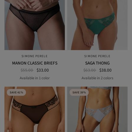
SIMONE PERELE
SIMONE PERELE
QUICK VIEW
QUICK VIEW
MANON CLASSIC BRIEFS
SAGA THONG
$55.00
$33.00
$63.00
$38.00
Available in 1 color
Available in 2 colors
BLACK
garden green
pink nude
SAVE 41%
SAVE 39%