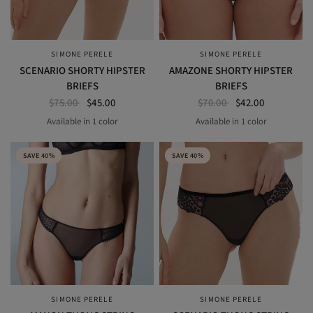
SIMONE PERELE
SIMONE PERELE
QUICK VIEW
QUICK VIEW
SCENARIO SHORTY HIPSTER
AMAZONE SHORTY HIPSTER
BRIEFS
BRIEFS
$75.00
$45.00
$70.00
$42.00
Available in 1 color
Available in 1 color
BLACK
NOMAD GREEN
SAVE 40%
SAVE 40%
SIMONE PERELE
SIMONE PERELE
QUICK VIEW
QUICK VIEW