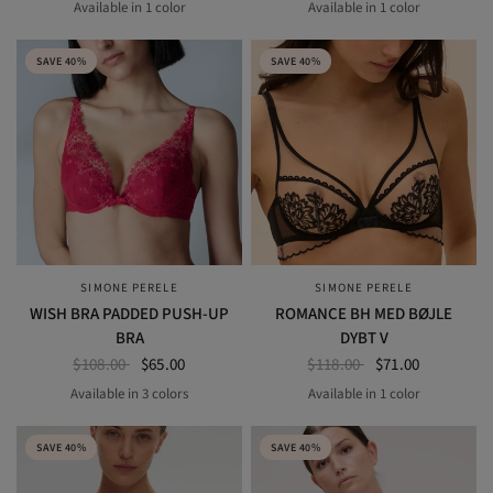
Available in 1 color
Available in 1 color
petal powder
BLACK
SAVE 40%
SAVE 40%
SIMONE PERELE
SIMONE PERELE
QUICK VIEW
QUICK VIEW
WISH BRA PADDED PUSH-UP
ROMANCE BH MED BØJLE
BRA
DYBT V
$108.00
$65.00
$118.00
$71.00
Available in 3 colors
Available in 1 color
BLACK
ROSE GINGER
RUBY ROSE
Light Tatoo
SAVE 40%
SAVE 40%