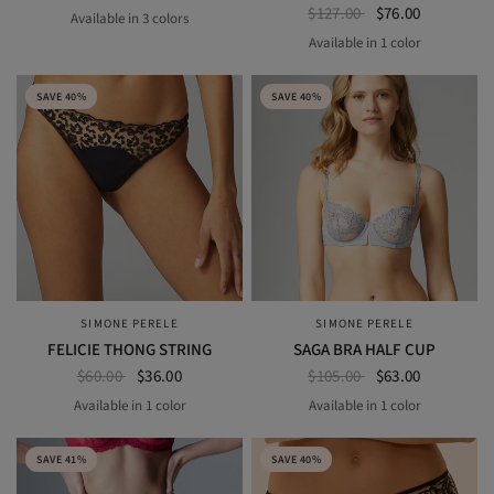
$127.00
$76.00
Available in 3 colors
BLACK
COSMIC BLUE
SAKURA PINK
Available in 1 color
BLACK
SAVE 40%
SAVE 40%
SIMONE PERELE
SIMONE PERELE
QUICK VIEW
QUICK VIEW
FELICIE THONG STRING
SAGA BRA HALF CUP
$60.00
$36.00
$105.00
$63.00
Available in 1 color
Available in 1 color
BLACK
SECRET GREY
SAVE 41%
SAVE 40%