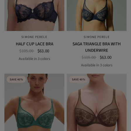
SIMONE PERELE
SIMONE PERELE
QUICK VIEW
QUICK VIEW
HALF CUP LACE BRA
SAGA TRIANGLE BRA WITH
UNDERWIRE
$105.00
$63.00
$105.00
$63.00
Available in 3 colors
BLACK
COSMIC BLUE
SAKURA PINK
Available in 3 colors
ENDLESS BLUE
garden green
pink nude
SAVE 40%
SAVE 40%