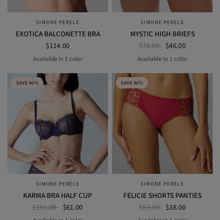
SIMONE PERELE
SIMONE PERELE
QUICK VIEW
QUICK VIEW
EXOTICA BALCONETTE BRA
MYSTIC HIGH BRIEFS
$114.00
$76.00
$46.00
Available in 1 color
Available in 1 color
BLACK
black
SAVE 40%
SAVE 40%
SIMONE PERELE
SIMONE PERELE
QUICK VIEW
QUICK VIEW
KARMA BRA HALF CUP
FELICIE SHORTS PANTIES
$101.00
$61.00
$63.00
$38.00