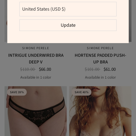
Update
SIMONE PERELE
SIMONE PERELE
QUICK VIEW
QUICK VIEW
INTRIGUE UNDERWIRED BRA
HORTENSE PADDED PUSH-
DEEP V
UP BRA
$110.00
$66.00
$101.00
$61.00
Available in 1 color
Available in 1 color
CINDER BLUE
BLACK
SAVE 39%
SAVE 40%