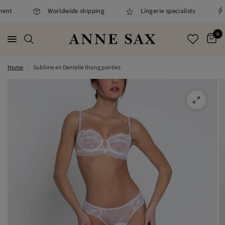
ent
Worldwide shipping
Lingerie specialists
0
Home
/
Sublime en Dentelle thong panties