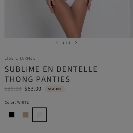
1
/
5
LISE CHARMEL
SUBLIME EN DENTELLE
THONG PANTIES
$89.00
$53.00
SAVE 40%
Color:
WHITE