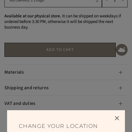
Available at our physical store.
It can be shipped on weekdays if
ordered before 3:30 PM, otherwise it will be shipped the next
business day.
ADD TO CART
Materials
Shipping and returns
VAT and duties
CHANGE YOUR LOCATION