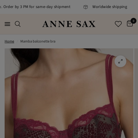
ly. Order by 3 PM for same-day shipment
Worldwide shipping
0
Home
/
Mamba balconette bra