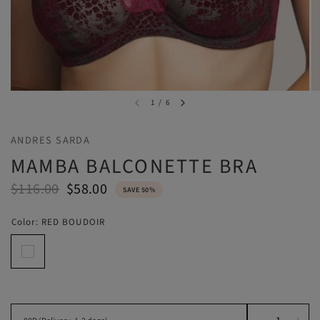
1
/
6
ANDRES SARDA
MAMBA BALCONETTE BRA
$116.00
$58.00
SAVE 50%
Color:
RED BOUDOIR