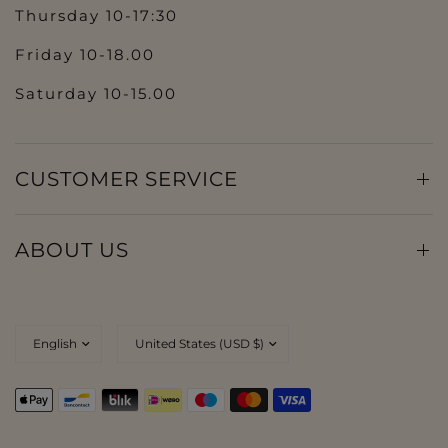
Thursday 10-17:30
Friday 10-18.00
Saturday 10-15.00
CUSTOMER SERVICE
ABOUT US