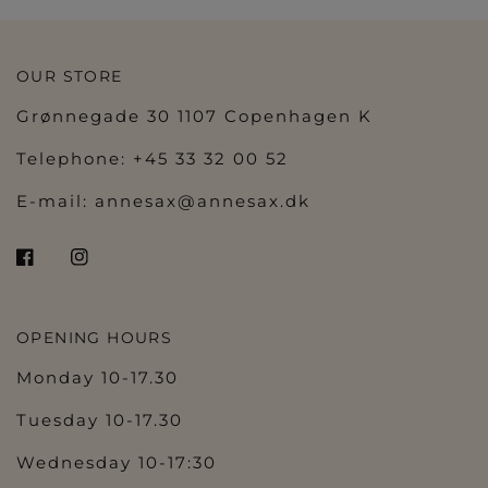
OUR STORE
Grønnegade 30 1107 Copenhagen K
Telephone: +45 33 32 00 52
E-mail:
annesax@annesax.dk
OPENING HOURS
Monday 10-17.30
Tuesday 10-17.30
Wednesday 10-17:30