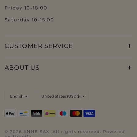
Friday 10-18.00
Saturday 10-15.00
CUSTOMER SERVICE
ABOUT US
© 2026 ANNE SAX, All rights reserved. Powered
by Shopify