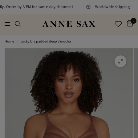
ily. Order by 3 PM for same-day shipment
Worldwide shipping
0
Home
/
Lucky bra padded deep V mocha