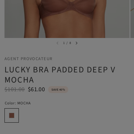
1
/
8
AGENT PROVOCATEUR
LUCKY BRA PADDED DEEP V
MOCHA
$101.00
$61.00
SAVE 40%
Color:
MOCHA