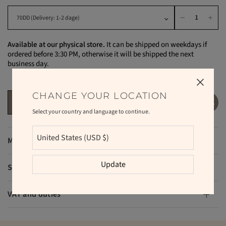
Available at our physical store.
It can be shipped on weekdays if
ordered before 3:30 PM, otherwise it will be shipped the next
business day.
CHANGE YOUR LOCATION
ADD TO CART
Select your country and language to continue.
Materials
Update
Shipping and returns
VAT and duties