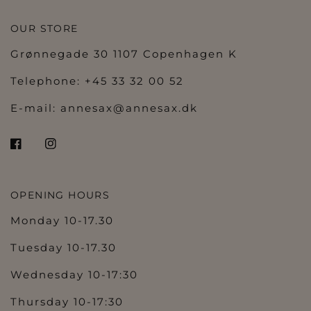
OUR STORE
Grønnegade 30 1107 Copenhagen K
Telephone: +45 33 32 00 52
E-mail:
annesax@annesax.dk
OPENING HOURS
Monday 10-17.30
Tuesday 10-17.30
Wednesday 10-17:30
Thursday 10-17:30