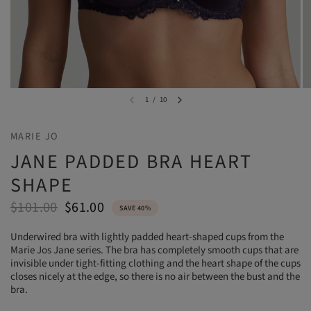
1
/
10
MARIE JO
JANE PADDED BRA HEART
SHAPE
$101.00
$61.00
SAVE 40%
Underwired bra with lightly padded heart-shaped cups from the
Marie Jos Jane series. The bra has completely smooth cups that are
invisible under tight-fitting clothing and the heart shape of the cups
closes nicely at the edge, so there is no air between the bust and the
bra.