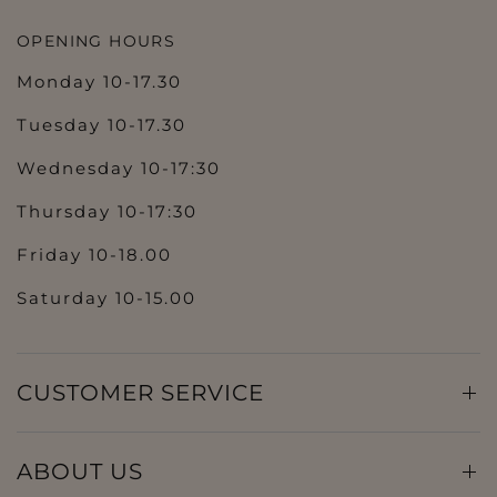
OPENING HOURS
Monday 10-17.30
Tuesday 10-17.30
Wednesday 10-17:30
Thursday 10-17:30
Friday 10-18.00
Saturday 10-15.00
CUSTOMER SERVICE
ABOUT US