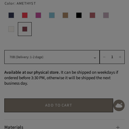
Color:
AMETHYST
Available at our physical store.
It can be shipped on weekdays if
ordered before 3:30 PM, otherwise it will be shipped the next
business day.
ADD TO CART
Materials