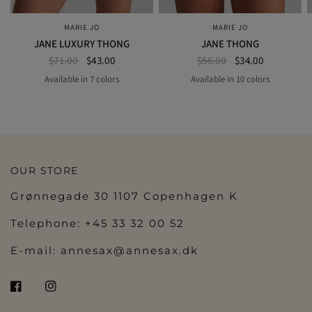
MARIE JO
MARIE JO
QUICK VIEW
QUICK VIEW
JANE LUXURY THONG
JANE THONG
$71.00
$43.00
$56.00
$34.00
Available in 7 colors
Available in 10 colors
BLUE SHADOW
MILKY BLUE
SAND
BLACK
ROSEWOOD
NATURAL
AMETHYST
FLORIDA
BLUE SHADOW
ORCHID BLISS
MILKY BLUE
SAND
BLACK
ROSEWO
BOUDOIR CREAM
NATURAL
AMETHYST
OUR STORE
Grønnegade 30 1107 Copenhagen K
Telephone: +45 33 32 00 52
E-mail:
annesax@annesax.dk