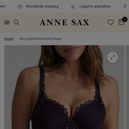
nt
Worldwide shipping
Lingerie specialists
0
Home
/
Jane padded bra heart shape