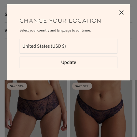
Shipping and returns
CHANGE YOUR LOCATION
VAT and duties
Select your country and language to continue.
Update
RELATED PRODUCTS
SAVE 39%
SAVE 39%