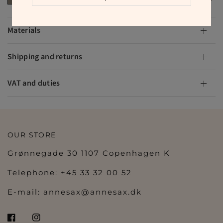
Materials
Shipping and returns
VAT and duties
OUR STORE
Grønnegade 30 1107 Copenhagen K
Telephone: +45 33 32 00 52
E-mail:
annesax@annesax.dk