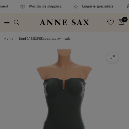
ment
Worldwide shipping
Lingerie specialists
0
Home
/
Duni CASSIOPEE strapless swimsuit