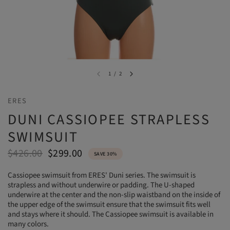
1
/
2
ERES
DUNI CASSIOPEE STRAPLESS
SWIMSUIT
$426.00
$299.00
SAVE 30%
Cassiopee swimsuit from ERES' Duni series. The swimsuit is
strapless and without underwire or padding. The U-shaped
underwire at the center and the non-slip waistband on the inside of
the upper edge of the swimsuit ensure that the swimsuit fits well
and stays where it should. The Cassiopee swimsuit is available in
many colors.