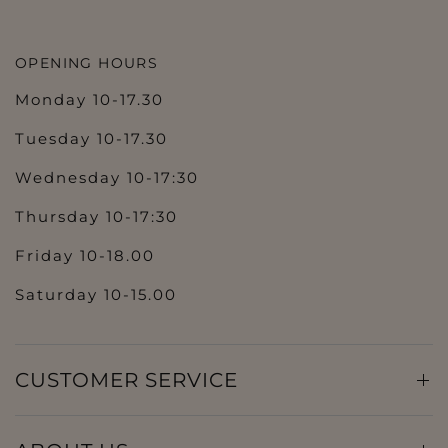
OPENING HOURS
Monday 10-17.30
Tuesday 10-17.30
Wednesday 10-17:30
Thursday 10-17:30
Friday 10-18.00
Saturday 10-15.00
CUSTOMER SERVICE