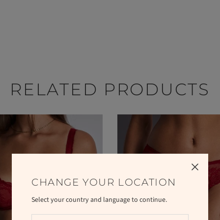
RELATED PRODUCTS
CHANGE YOUR LOCATION
Select your country and language to continue.