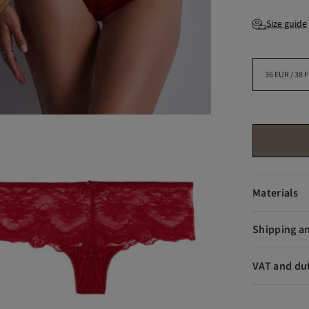
Size guide
Materials
Shipping a
VAT and du