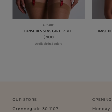
QUICK VIEW
AUBADE
DANSE DES SENS GARTER BELT
DANSE DE
$70.00
Available in 2 colors
Black
Irresistible red
OUR STORE
OPENING
Grønnegade 30 1107
Monday 1