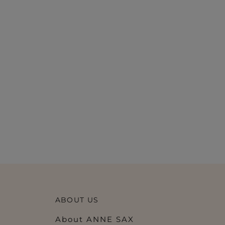
ABOUT US
About ANNE SAX