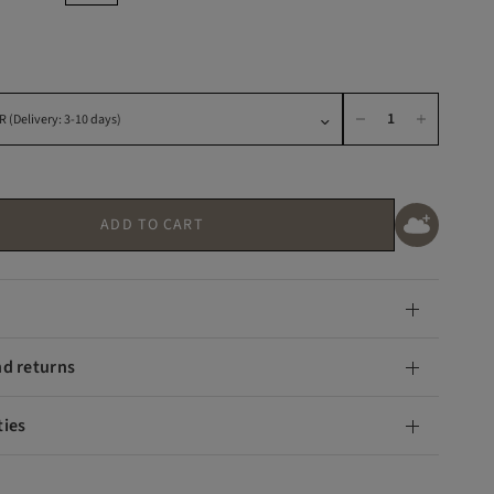
ADD TO CART
nd returns
ties