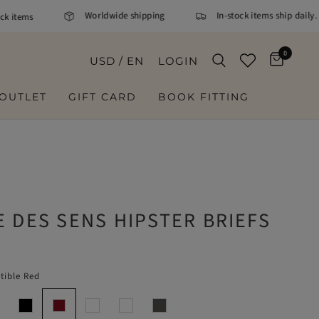
Worldwide shipping
In-stock items ship daily. O
items
0
USD / EN
LOGIN
OUTLET
GIFT CARD
BOOK FITTING
 DES SENS HIPSTER BRIEFS
stible Red