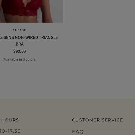
QUICK VIEW
AUBADE
S SENS NON-WIRED TRIANGLE
BRA
$90.00
Available in 3 colors
Black
Opal
Irresistible red
 HOURS
CUSTOMER SERVICE
0-17.30
FAQ