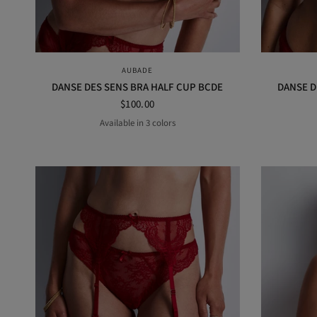
QUICK VIEW
AUBADE
DANSE DES SENS BRA HALF CUP BCDE
DANSE D
$100.00
Available in 3 colors
Irresistible red
Black
Opal