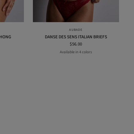
QUICK VIEW
AUBADE
THONG
DANSE DES SENS ITALIAN BRIEFS
$56.00
Available in 4 colors
GE
ENING BLUE
MULBERRY
Black
Irresistible red
Opal