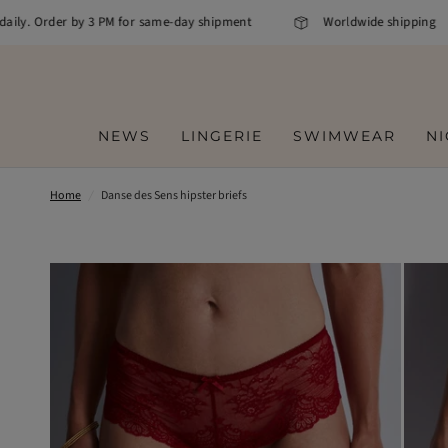
ily. Order by 3 PM for same-day shipment
Worldwide shipping
NEWS
LINGERIE
SWIMWEAR
N
Home
/
Danse des Sens hipster briefs