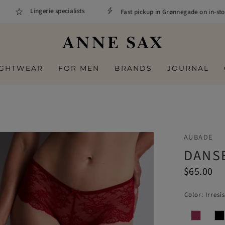
Lingerie specialists
Fast pickup in Grønnegade on in-stock 
IGHTWEAR
FOR MEN
BRANDS
JOURNAL
AUBADE
DANSE
$65.00
Color:
Irresi