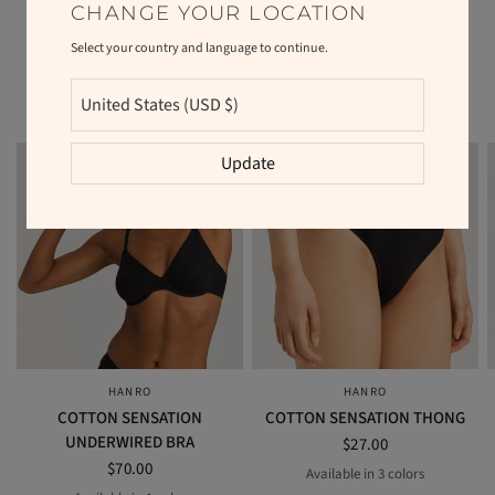
CHANGE YOUR LOCATION
Select your country and language to continue.
RELATED PRODUCTS
Update
HANRO
HANRO
QUICK VIEW
QUICK VIEW
COTTON SENSATION
COTTON SENSATION THONG
UNDERWIRED BRA
$27.00
$70.00
Available in 3 colors
BEIGE
BLACK
WHITE