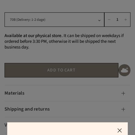
Available at our physical store.
It can be shipped on weekdays if
ordered before 3:30 PM, otherwise it will be shipped the next
business day.
ADD TO CART
Materials
Shipping and returns
VAT and duties