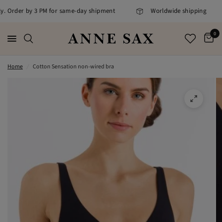
ly. Order by 3 PM for same-day shipment
Worldwide shipping
0
Home
/
Cotton Sensation non-wired bra