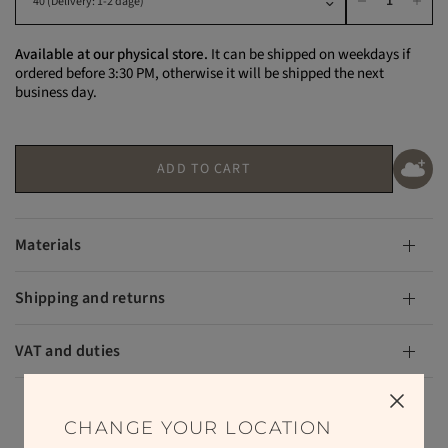
Available at our physical store.
It can be shipped on weekdays if
ordered before 3:30 PM, otherwise it will be shipped the next
business day.
ADD TO CART
Materials
Shipping and returns
VAT and duties
CHANGE YOUR LOCATION