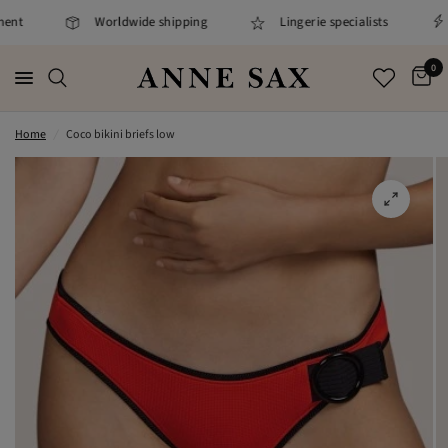
ent
Worldwide shipping
Lingerie specialists
0
Home
/
Coco bikini briefs low