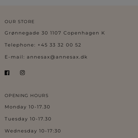
OUR STORE
Grønnegade 30 1107 Copenhagen K
Telephone: +45 33 32 00 52
E-mail:
annesax@annesax.dk
OPENING HOURS
Monday 10-17.30
Tuesday 10-17.30
Wednesday 10-17:30