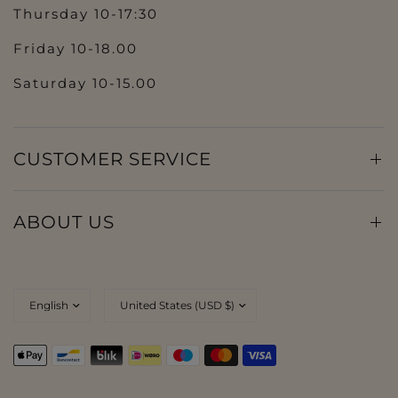
Thursday 10-17:30
Friday 10-18.00
Saturday 10-15.00
CUSTOMER SERVICE
ABOUT US