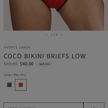
1
/
6
ANDRES SARDA
COCO BIKINI BRIEFS LOW
$80.00
$40.00
SAVE 50%
Color:
PILI PILI