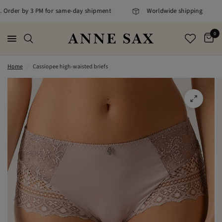
. Order by 3 PM for same-day shipment
Worldwide shipping
0
Home
/
Cassiopee high-waisted briefs