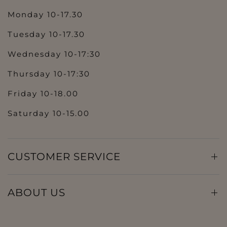
Monday 10-17.30
Tuesday 10-17.30
Wednesday 10-17:30
Thursday 10-17:30
Friday 10-18.00
Saturday 10-15.00
CUSTOMER SERVICE
ABOUT US