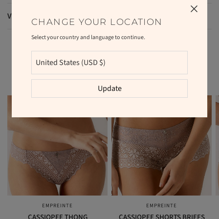
VAT and duties
CHANGE YOUR LOCATION
Select your country and language to continue.
RELATED PRODUCTS
Update
EMPREINTE
EMPREINTE
QUICK VIEW
QUICK VIEW
CASSIOPEE THONG
CASSIOPEE SHORTS BRIEFS