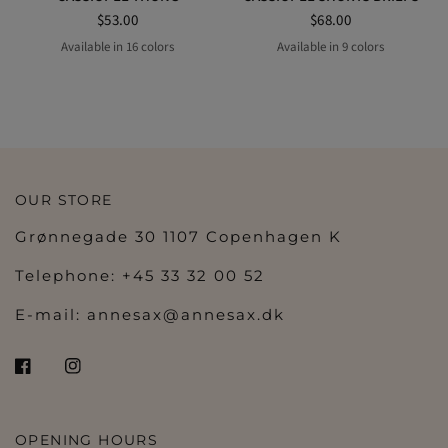
$53.00
$68.00
Available in 16 colors
Available in 9 colors
COPPER GOLD
LIPSTICK
ELECTRIC PINK
STARLIGHT
GOLD
black
BLACK
BLUE TENDER
COPPER GOLD
ELECTRIC PINK
STARLIGHT
GOLD
BLACK
CREAMY BEIGE
PAPAYA
Peach
CREAMY BEIGE
DRAGEE
emerald
fuchsia
LICHE
ROSE SAUVAGE
SILK
TANGERINE
ROSE SAUVAGE
OUR STORE
Grønnegade 30 1107 Copenhagen K
Telephone: +45 33 32 00 52
E-mail:
annesax@annesax.dk
OPENING HOURS