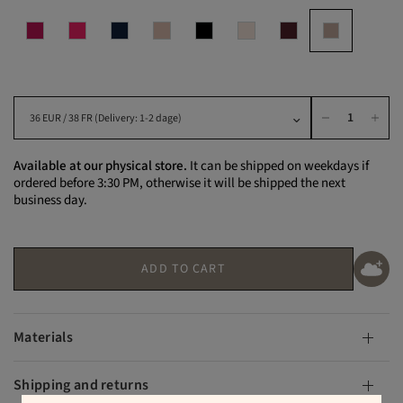
Available at our physical store.
It can be shipped on weekdays if
ordered before 3:30 PM, otherwise it will be shipped the next
business day.
ADD TO CART
Materials
Shipping and returns