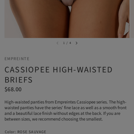
1
/
4
EMPREINTE
CASSIOPEE HIGH-WAISTED
BRIEFS
$68.00
High-waisted panties from Empreintes Cassiopee series. The high-
waisted panties have the series' fine lace as well as a smooth front
and a beautiful lace finish without edges at the back. If you are
between sizes, we recommend choosing the smallest.
Color:
ROSE SAUVAGE