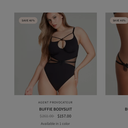
SAVE 40%
SAVE 40%
QUICK VIEW
AGENT PROVOCATEUR
BUFFIE BODYSUIT
B
$261.00
$157.00
Available in 1 color
BLACK