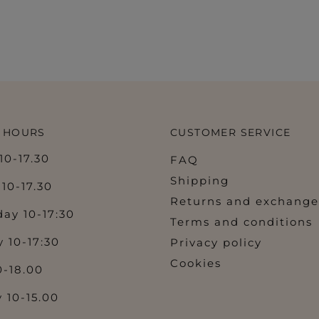
 HOURS
CUSTOMER SERVICE
0-17.30
FAQ
Shipping
10-17.30
Returns and exchange
ay 10-17:30
Terms and conditions
 10-17:30
Privacy policy
Cookies
0-18.00
 10-15.00