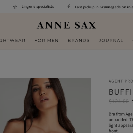
Lingerie specialists
Fast pickup in Grønnegade on in-stoc
IGHTWEAR
FOR MEN
BRANDS
JOURNAL
AGENT PR
BUFFI
$124.00
Bra from Agen
unpadded. The
light appeara
front.