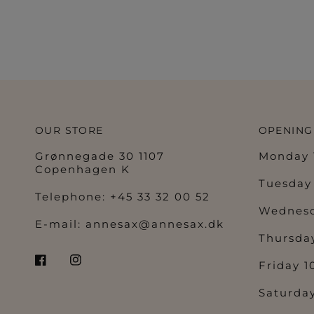
OUR STORE
OPENING
Grønnegade 30 1107
Monday 1
Copenhagen K
Tuesday 
Telephone: +45 33 32 00 52
Wednesd
E-mail:
annesax@annesax.dk
Thursday
Friday 1
Saturday