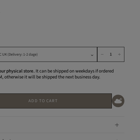
K
our physical store.
It can be shipped on weekdays if ordered
M, otherwise it will be shipped the next business day.
ADD TO CART