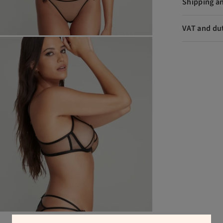
Shipping a
VAT and du