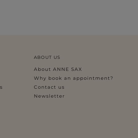
ABOUT US
About ANNE SAX
Why book an appointment?
s
Contact us
Newsletter