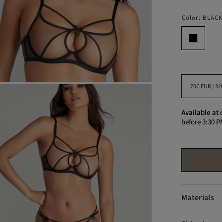
Color:
BLAC
Available at 
before 3:30 P
Materials