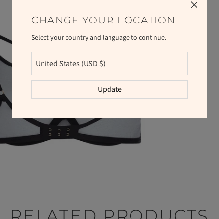
CHANGE YOUR LOCATION
Select your country and language to continue.
Update
RELATED PRODUCTS