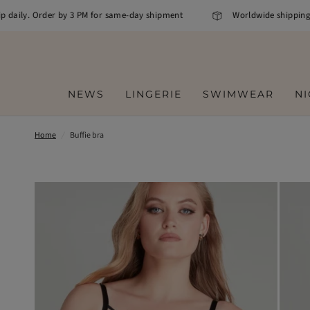
daily. Order by 3 PM for same-day shipment
Worldwide shipping
NEWS
LINGERIE
SWIMWEAR
N
Home
/
Buffie bra