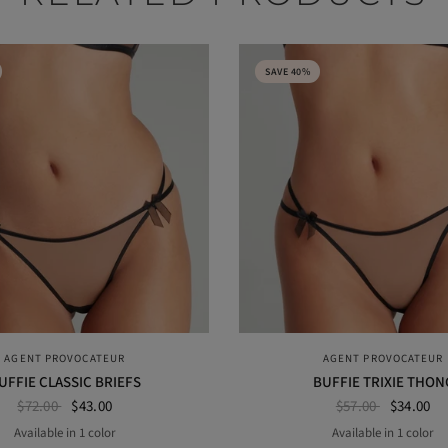
SAVE 40%
QUICK VIEW
QUICK VIEW
AGENT PROVOCATEUR
AGENT PROVOCATEUR
UFFIE CLASSIC BRIEFS
BUFFIE TRIXIE THON
$72.00
$43.00
$57.00
$34.00
Available in 1 color
Available in 1 color
BLACK
BLACK