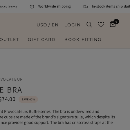
Worldwide shipping
In-stock items ship daily.
k items
0
USD / EN
LOGIN
OUTLET
GIFT CARD
BOOK FITTING
OVOCATEUR
E BRA
$74.00
SAVE 40%
t Provocateurs Buffie series. The bra is underwired and
 cups are made of the brand's signature tulle, which despite its
nce provides good support. The bra has crisscross straps at the