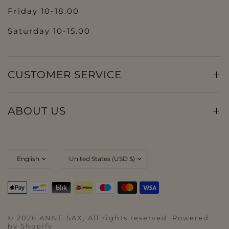
Friday 10-18.00
Saturday 10-15.00
CUSTOMER SERVICE
ABOUT US
© 2026 ANNE SAX, All rights reserved. Powered
by Shopify