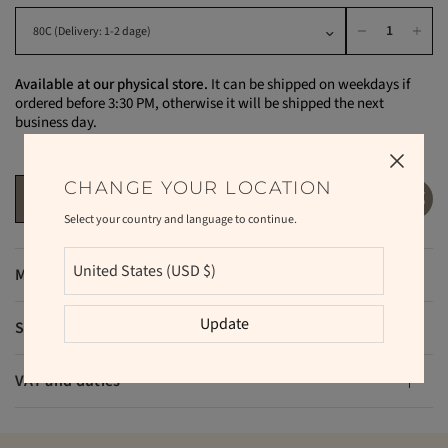
Available at our physical store.
It can be shipped on weekdays if
ordered before 3:30 PM, otherwise it will be shipped the next
business day.
CHANGE YOUR LOCATION
ADD TO CART
Select your country and language to continue.
Materials
Update
Shipping and returns
VAT and duties