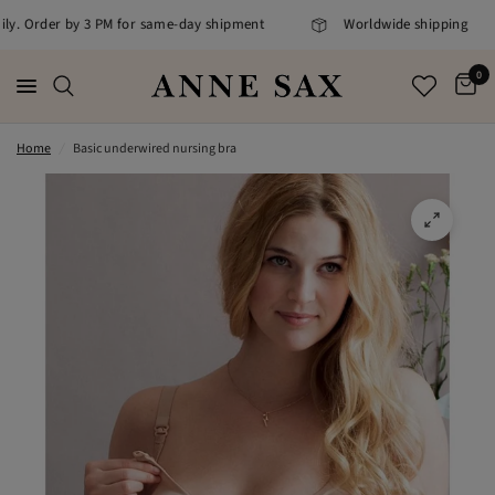
ily. Order by 3 PM for same-day shipment
Worldwide shipping
0
Home
/
Basic underwired nursing bra