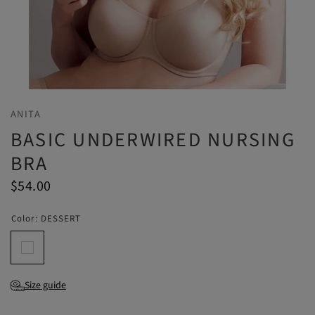
ANITA
BASIC UNDERWIRED NURSING
BRA
$54.00
Color:
DESSERT
Size guide