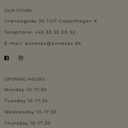
OUR STORE
Grønnegade 30 1107 Copenhagen K
Telephone: +45 33 32 00 52
E-mail:
annesax@annesax.dk
OPENING HOURS
Monday 10-17.30
Tuesday 10-17.30
Wednesday 10-17:30
Thursday 10-17:30