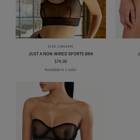
QUICK VIEW
ELSE LINGERIE
JUST A NON-WIRED SPORTS BRA
J
$74.00
Available in 1 color
BLACK
M