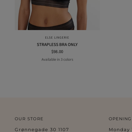
QUICK VIEW
ELSE LINGERIE
STRAPLESS BRA ONLY
$98.00
Available in 3 colors
off-white
BLACK
POWDER
OUR STORE
OPENING
Grønnegade 30 1107
Monday 1