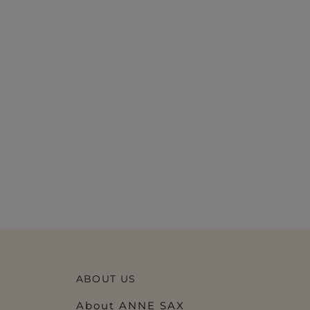
ABOUT US
About ANNE SAX