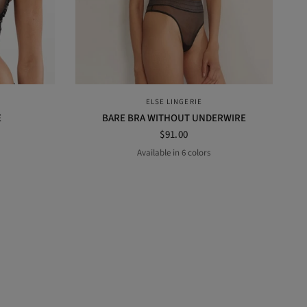
QUICK VIEW
ELSE LINGERIE
E
BARE BRA WITHOUT UNDERWIRE
$91.00
Available in 6 colors
t
MERLOT
BLACK
lavender
Midnight
POWDER
ROSE DUST