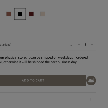
K
our physical store.
It can be shipped on weekdays if ordered
M, otherwise it will be shipped the next business day.
ADD TO CART