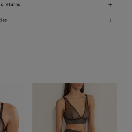
nd returns
ties