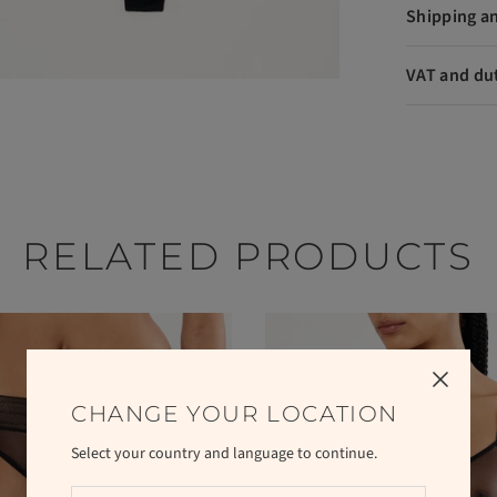
Shipping a
VAT and du
RELATED PRODUCTS
CHANGE YOUR LOCATION
Select your country and language to continue.