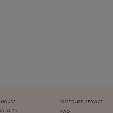
 HOURS
CUSTOMER SERVICE
0-17.30
FAQ