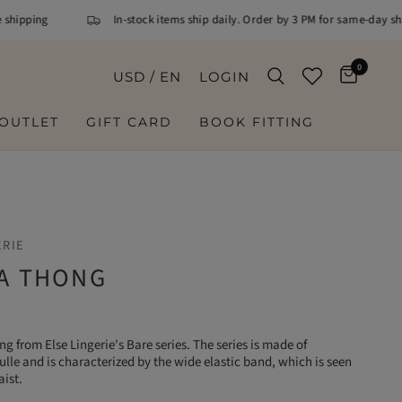
ipping
In-stock items ship daily. Order by 3 PM for same-day ship
0
USD / EN
LOGIN
OUTLET
GIFT CARD
BOOK FITTING
ERIE
 A THONG
ing from Else Lingerie's Bare series. The series is made of
ulle and is characterized by the wide elastic band, which is seen
aist.