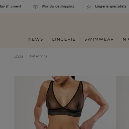
y shipment
Worldwide shipping
Lingerie specialists
NEWS
LINGERIE
SWIMWEAR
N
Home
/
Just a thong