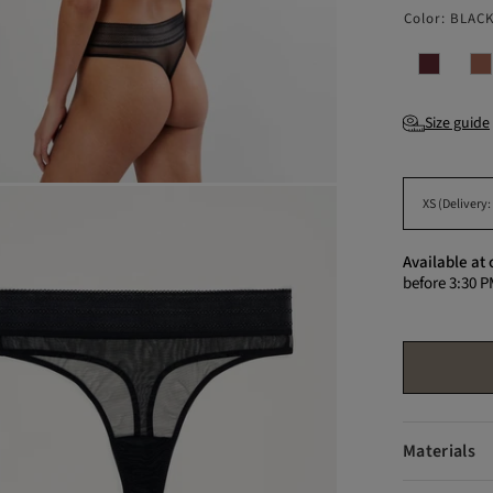
Color:
BLAC
Size guide
Available at 
before 3:30 P
Materials