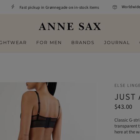
Worldwide sh
Fast pickup in Grønnegade on in-stock items
IGHTWEAR
FOR MEN
BRANDS
JOURNAL
ELSE LING
JUST
$43.00
Classic G-str
transparent t
here at the w