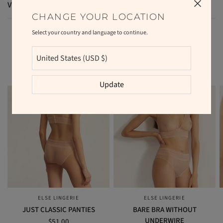
VAT and duties
CHANGE YOUR LOCATION
Select your country and language to continue.
RELATED PRODUCTS
Update
ELSE LINGERIE
ELSE LINGERIE
QUICK VIEW
QUICK VIEW
JUST CLASSIC PANTIES
BARE BRA WITHOUT
UNDERWIRE
$51.00