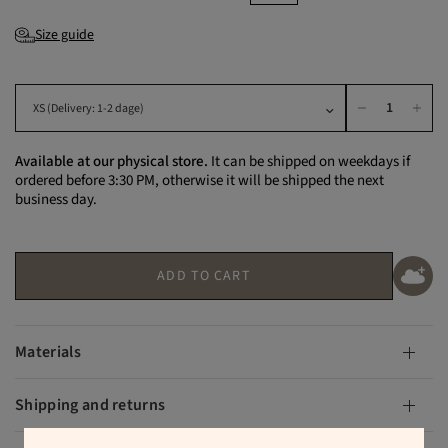
Size guide
Available at our physical store.
It can be shipped on weekdays if
ordered before 3:30 PM, otherwise it will be shipped the next
business day.
ADD TO CART
Materials
Shipping and returns