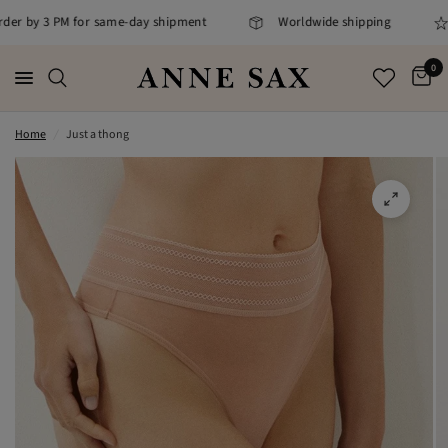
rder by 3 PM for same-day shipment
Worldwide shipping
0
Home
/
Just a thong