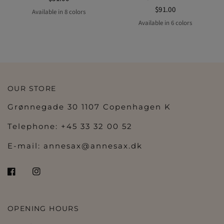
$91.00
Available in 8 colors
MOCHA
mocha
off-white
BLACK
lavender
Midnight
POWDER
ROSE DUST
Available in 6 colors
MERLOT
BLACK
lavender
Midnight
POWDER
ROSE DUST
OUR STORE
Grønnegade 30 1107 Copenhagen K
Telephone: +45 33 32 00 52
E-mail:
annesax@annesax.dk
OPENING HOURS