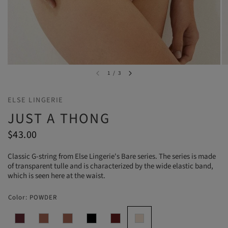
1
/
3
ELSE LINGERIE
JUST A THONG
$43.00
Classic G-string from Else Lingerie's Bare series. The series is made
of transparent tulle and is characterized by the wide elastic band,
which is seen here at the waist.
Color:
POWDER