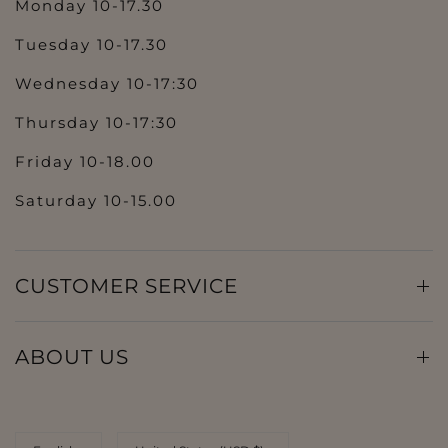
Monday 10-17.30
Tuesday 10-17.30
Wednesday 10-17:30
Thursday 10-17:30
Friday 10-18.00
Saturday 10-15.00
CUSTOMER SERVICE
ABOUT US