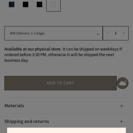
Available at our physical store.
It can be shipped on weekdays if
ordered before 3:30 PM, otherwise it will be shipped the next
business day.
ADD TO CART
Materials
Shipping and returns