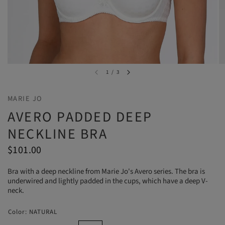
1
/
3
MARIE JO
AVERO PADDED DEEP
NECKLINE BRA
$101.00
Bra with a deep neckline from Marie Jo's Avero series. The bra is
underwired and lightly padded in the cups, which have a deep V-
neck.
Color:
NATURAL