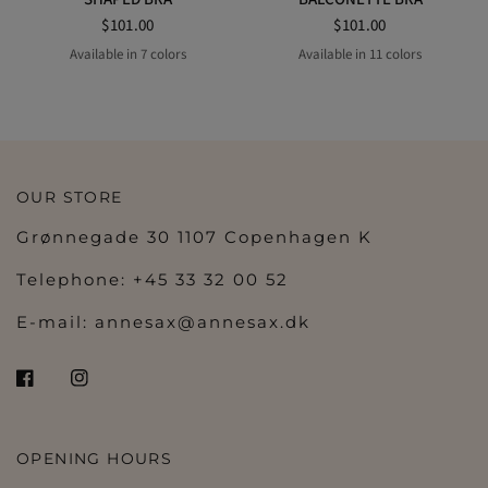
$101.00
$101.00
Available in 7 colors
Available in 11 colors
BLACK
MIAMI MINT
NATURAL
PEARLY PINK
SCARLET
WILD GINGER
SOFT SAND
LILY ROSE
IVORY PETAL
BALLET PINK
OLIVE
VELVET BLUE
BLACK
COFFEE LATTE
NATUR
PEARLY PINK
SCARLET
WHITE
OUR STORE
Grønnegade 30 1107 Copenhagen K
Telephone: +45 33 32 00 52
E-mail:
annesax@annesax.dk
OPENING HOURS