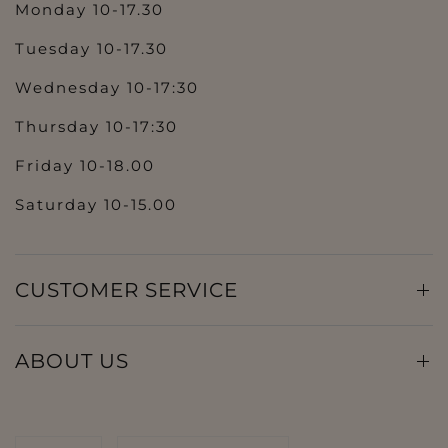
Monday 10-17.30
Tuesday 10-17.30
Wednesday 10-17:30
Thursday 10-17:30
Friday 10-18.00
Saturday 10-15.00
CUSTOMER SERVICE
ABOUT US