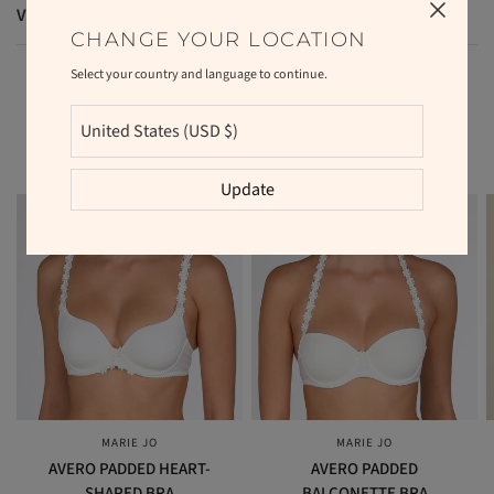
VAT and duties
CHANGE YOUR LOCATION
Select your country and language to continue.
RELATED PRODUCTS
Update
MARIE JO
MARIE JO
QUICK VIEW
QUICK VIEW
AVERO PADDED HEART-
AVERO PADDED
SHAPED BRA
BALCONETTE BRA