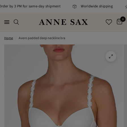
 Order by 3 PM for same-day shipment
Worldwide shipping
0
Home
/
Avero padded deep neckline bra