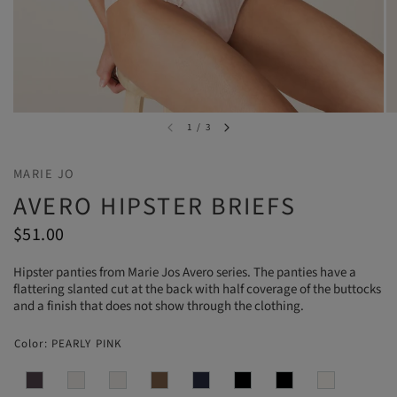
1
/
3
MARIE JO
AVERO HIPSTER BRIEFS
$51.00
Hipster panties from Marie Jos Avero series. The panties have a
flattering slanted cut at the back with half coverage of the buttocks
and a finish that does not show through the clothing.
Color:
PEARLY PINK