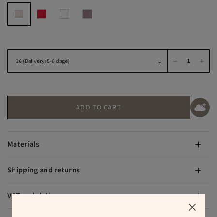
ADD TO CART
Materials
Shipping and returns
VAT and duties