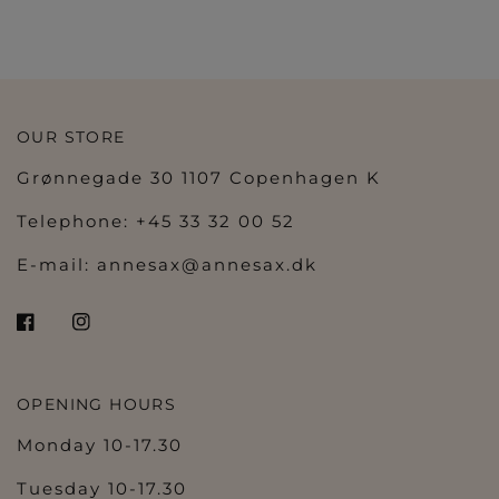
BLACK
MIAMI MINT
NATURAL
PEARLY PINK
SCARLET
WILD GINGER
SOFT SAND
LILY ROSE
IVORY PETAL
BALLET PINK
OLIVE
VELVET BLUE
BLACK
COFFEE LATTE
NATUR
PEARLY PINK
SCARLET
WHITE
OUR STORE
Grønnegade 30 1107 Copenhagen K
Telephone: +45 33 32 00 52
E-mail:
annesax@annesax.dk
OPENING HOURS
Monday 10-17.30
Tuesday 10-17.30