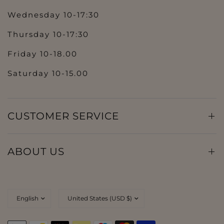
Wednesday 10-17:30
Thursday 10-17:30
Friday 10-18.00
Saturday 10-15.00
CUSTOMER SERVICE
ABOUT US