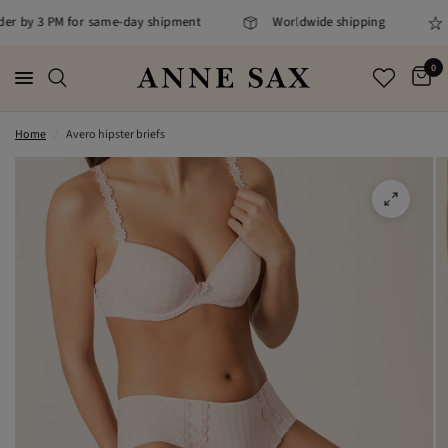
rder by 3 PM for same-day shipment
Worldwide shipping
0
Home
/
Avero hipster briefs