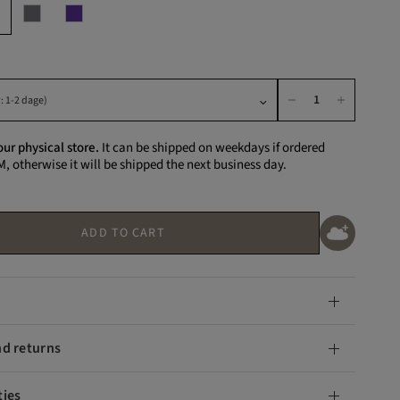
our physical store.
It can be shipped on weekdays if ordered
M, otherwise it will be shipped the next business day.
ADD TO CART
nd returns
ties