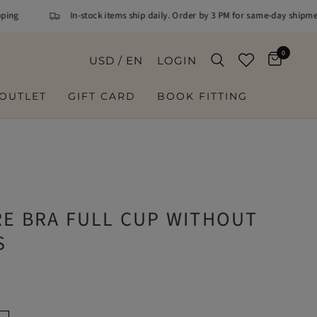
g
In-stock items ship daily. Order by 3 PM for same-day shipment
0
USD / EN
LOGIN
OUTLET
GIFT CARD
BOOK FITTING
E
RE BRA FULL CUP WITHOUT
S
K