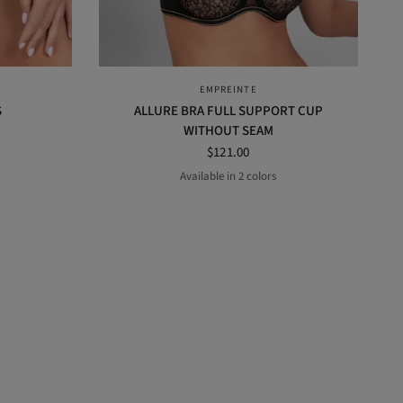
QUICK VIEW
EMPREINTE
S
ALLURE BRA FULL SUPPORT CUP
WITHOUT SEAM
$121.00
Available in 2 colors
AMANDA
BLACK