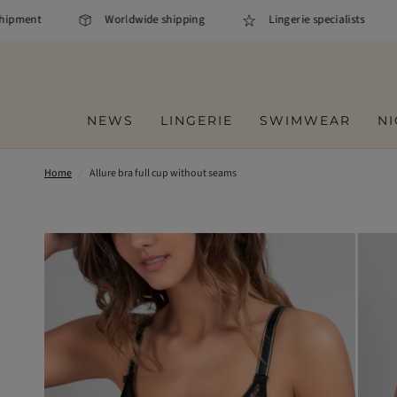
pment
Worldwide shipping
Lingerie specialists
NEWS
LINGERIE
SWIMWEAR
N
Home
/
Allure bra full cup without seams