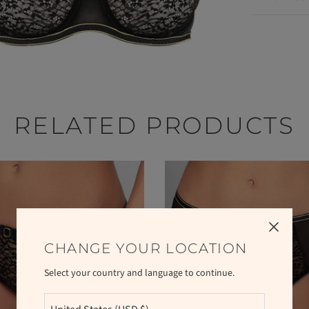
RELATED PRODUCTS
CHANGE YOUR LOCATION
Select your country and language to continue.