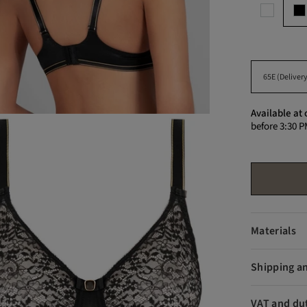
Available at 
before 3:30 P
Materials
Shipping a
VAT and du