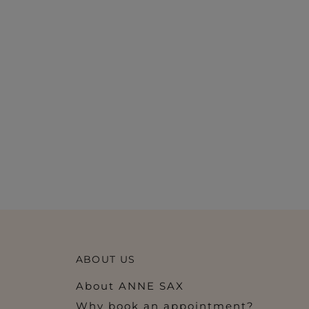
ABOUT US
About ANNE SAX
Why book an appointment?