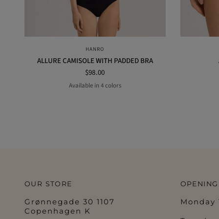
QUICK VIEW
HANRO
ALLURE CAMISOLE WITH PADDED BRA
$98.00
Available in 4 colors
taupe
black
nude
off white
OUR STORE
OPENING
Grønnegade 30 1107
Monday 1
Copenhagen K