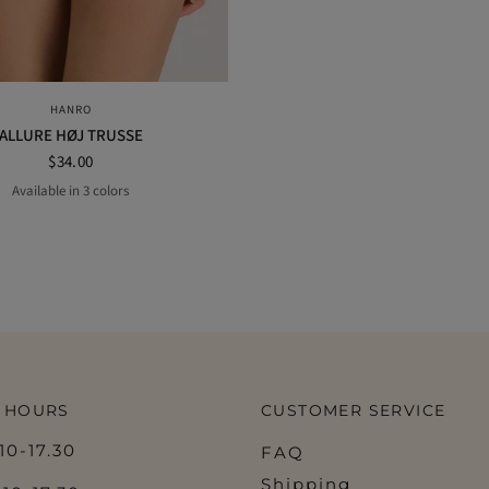
QUICK VIEW
HANRO
ALLURE HØJ TRUSSE
$34.00
Available in 3 colors
black
NUDE
OFF WHITE
 HOURS
CUSTOMER SERVICE
0-17.30
FAQ
Shipping