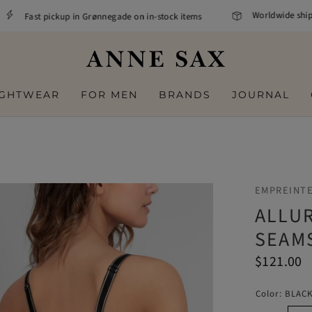
Worldwide shippin
Fast pickup in Grønnegade on in-stock items
IGHTWEAR
FOR MEN
BRANDS
JOURNAL
EMPREINT
ALLU
SEAM
$121.00
Color:
BLAC