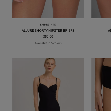
QUICK VIEW
EMPREINTE
ALLURE SHORTY HIPSTER BRIEFS
A
$60.00
Available in 5 colors
AMANDA
BLACK
PURPLE
RUBY
Orage