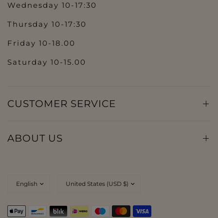
Wednesday 10-17:30
Thursday 10-17:30
Friday 10-18.00
Saturday 10-15.00
CUSTOMER SERVICE
ABOUT US