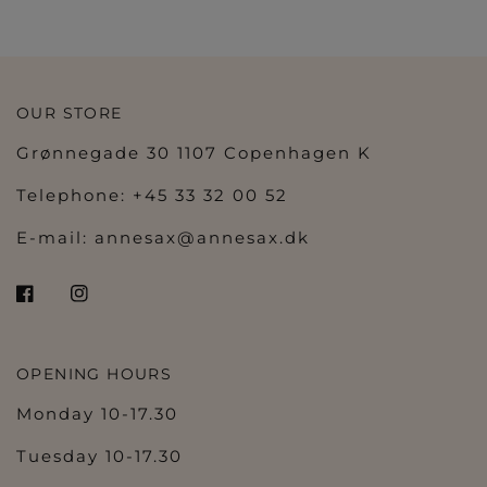
OUR STORE
Grønnegade 30 1107 Copenhagen K
Telephone: +45 33 32 00 52
E-mail:
annesax@annesax.dk
OPENING HOURS
Monday 10-17.30
Tuesday 10-17.30