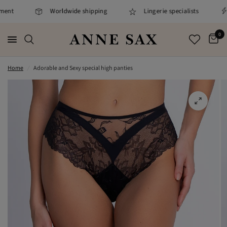
ment
Worldwide shipping
Lingerie specialists
0
Home
/
Adorable and Sexy special high panties