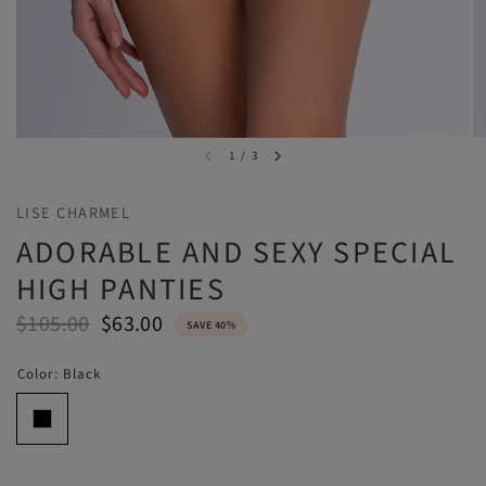
1
/
3
LISE CHARMEL
ADORABLE AND SEXY SPECIAL
HIGH PANTIES
$105.00
$63.00
SAVE 40%
Color:
Black