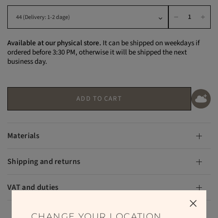
Available at our physical store.
It can be shipped on weekdays if
ordered before 3:30 PM, otherwise it will be shipped the next
business day.
ADD TO CART
Materials
Shipping and returns
VAT and duties
CHANGE YOUR LOCATION