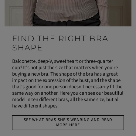
FIND THE RIGHT BRA
SHAPE
Balconette, deep-V, sweetheart or three-quarter
cup? It's not just the size that matters when you're
buying a new bra. The shape of the bra has a great
impact on the expression of the bust, and the shape
that's good for one person doesn't necessarily fit the
same way on another. Here you can see our beautiful
model in ten different bras, all the same size, but all
have different shapes.
SEE WHAT BRAS SHE'S WEARING AND READ
MORE HERE