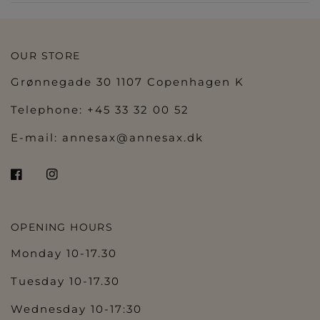
OUR STORE
Grønnegade 30 1107 Copenhagen K
Telephone: +45 33 32 00 52
E-mail:
annesax@annesax.dk
OPENING HOURS
Monday 10-17.30
Tuesday 10-17.30
Wednesday 10-17:30