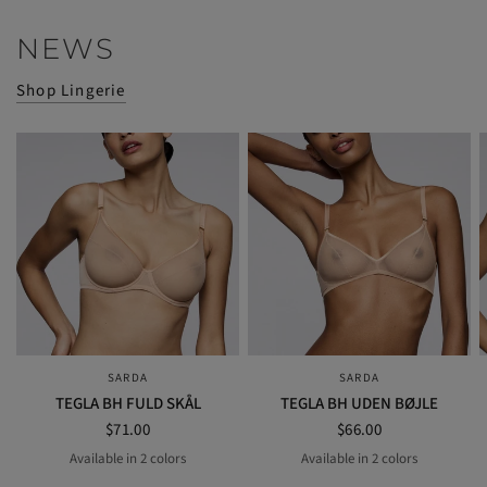
NEWS
Shop Lingerie
SARDA
SARDA
QUICK VIEW
QUICK VIEW
TEGLA BH FULD SKÅL
TEGLA BH UDEN BØJLE
$71.00
$66.00
Available in 2 colors
Available in 2 colors
BLACK
LIGHT TAN
BLACK
LIGHT TAN