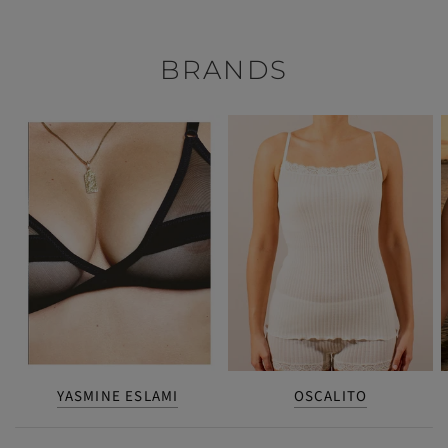
BRANDS
YASMINE ESLAMI
OSCALITO