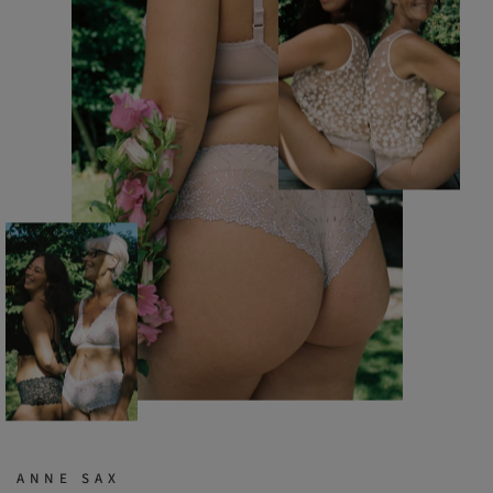
ANNE SAX