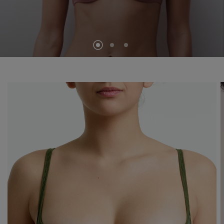
SEE THE COLLECTION
VIEW ALL