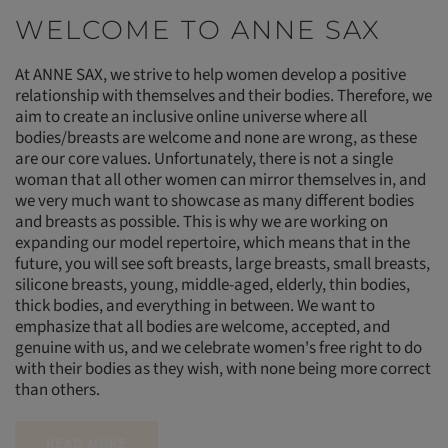
WELCOME TO ANNE SAX
At ANNE SAX, we strive to help women develop a positive
relationship with themselves and their bodies. Therefore, we
aim to create an inclusive online universe where all
bodies/breasts are welcome and none are wrong, as these
are our core values. Unfortunately, there is not a single
woman that all other women can mirror themselves in, and
we very much want to showcase as many different bodies
and breasts as possible. This is why we are working on
expanding our model repertoire, which means that in the
future, you will see soft breasts, large breasts, small breasts,
silicone breasts, young, middle-aged, elderly, thin bodies,
thick bodies, and everything in between. We want to
emphasize that all bodies are welcome, accepted, and
genuine with us, and we celebrate women's free right to do
with their bodies as they wish, with none being more correct
than others.
READ MORE