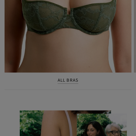
ALL BRAS