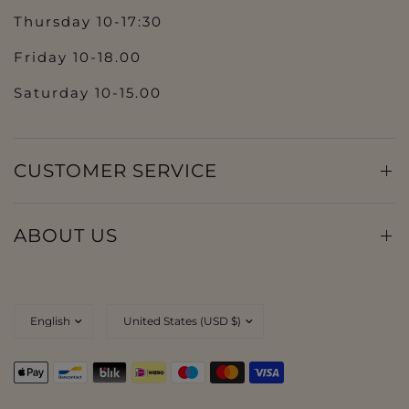
Thursday 10-17:30
Friday 10-18.00
Saturday 10-15.00
CUSTOMER SERVICE
ABOUT US