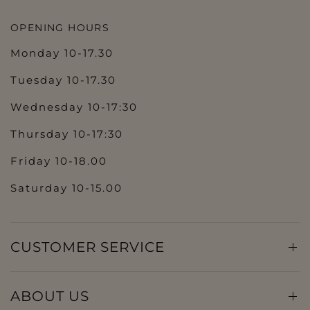
OPENING HOURS
Monday 10-17.30
Tuesday 10-17.30
Wednesday 10-17:30
Thursday 10-17:30
Friday 10-18.00
Saturday 10-15.00
CUSTOMER SERVICE
ABOUT US