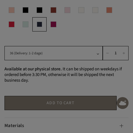
Available at our physical store.
It can be shipped on weekdays if
ordered before 3:30 PM, otherwise it will be shipped the next
business day.
ADD TO CART
Materials