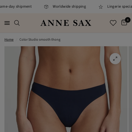
same-day shipment
Worldwide shipping
Lingerie speciali
0
Home
/
Color Studio smooth thong