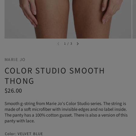
1
/
3
MARIE JO
COLOR STUDIO SMOOTH
THONG
$26.00
Smooth g-string from Marie Jo's Color Studio series. The string is
made of a soft microfiber with invisible edges and no label inside.
The panty has a 100% cotton gusset. There is also a version of this
panty with lace.
Color:
VELVET BLUE