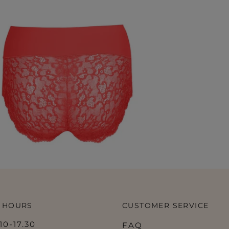
 HOURS
CUSTOMER SERVICE
0-17.30
FAQ