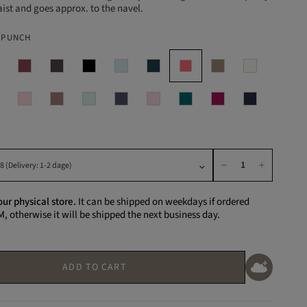
ist and goes approx. to the navel.
 PUNCH
our physical store.
It can be shipped on weekdays if ordered
M, otherwise it will be shipped the next business day.
ADD TO CART