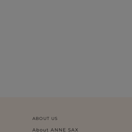
ABOUT US
About ANNE SAX