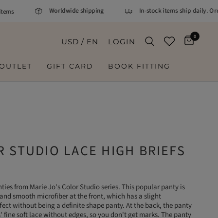
Worldwide shipping
In-stock items ship daily. Ord
ems
0
USD / EN
LOGIN
OUTLET
GIFT CARD
BOOK FITTING
 STUDIO LACE HIGH BRIEFS
ties from Marie Jo's Color Studio series. This popular panty is
and smooth microfiber at the front, which has a slight
ect without being a definite shape panty. At the back, the panty
s' fine soft lace without edges, so you don't get marks. The panty