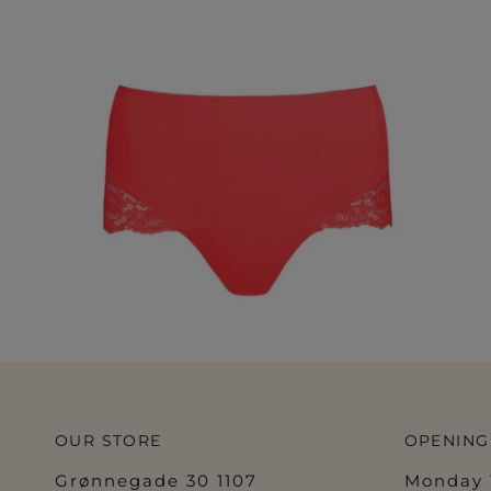
OUR STORE
OPENING
Grønnegade 30 1107
Monday 1