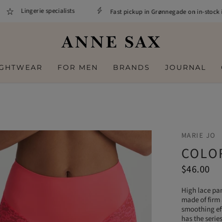
Lingerie specialists
Fast pickup in Grønnegade on in-stock it
IGHTWEAR
FOR MEN
BRANDS
JOURNAL
MARIE JO
COLOR
$46.00
High lace pan
made of firm 
smoothing eff
has the serie