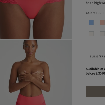
has a high wa
Color:
FRUIT
Available at 
before 3:30 P