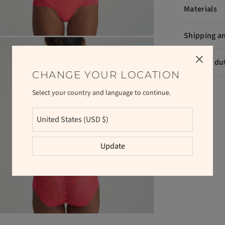
Materials
Shipping a
VAT and du
CHANGE YOUR LOCATION
Select your country and language to continue.
Update