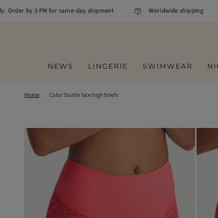
y. Order by 3 PM for same-day shipment
Worldwide shipping
NEWS
LINGERIE
SWIMWEAR
N
Home
/
Color Studio lace high briefs