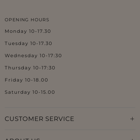
OPENING HOURS
Monday 10-17.30
Tuesday 10-17.30
Wednesday 10-17:30
Thursday 10-17:30
Friday 10-18.00
Saturday 10-15.00
CUSTOMER SERVICE