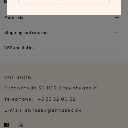
Materials
Shipping and returns
VAT and duties
OUR STORE
Grønnegade 30 1107 Copenhagen K
Telephone: +45 33 32 00 52
E-mail:
annesax@annesax.dk