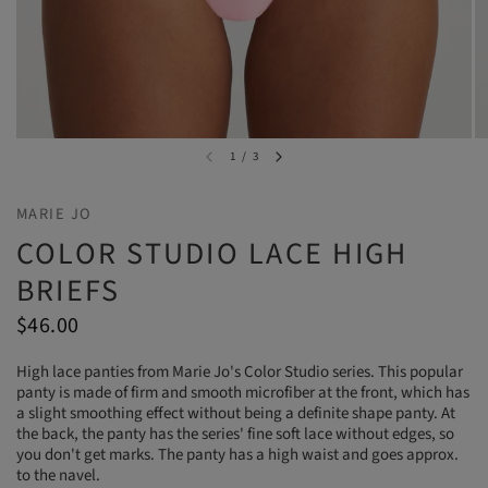
1
/
3
MARIE JO
COLOR STUDIO LACE HIGH
BRIEFS
$46.00
High lace panties from Marie Jo's Color Studio series. This popular
panty is made of firm and smooth microfiber at the front, which has
a slight smoothing effect without being a definite shape panty. At
the back, the panty has the series' fine soft lace without edges, so
you don't get marks. The panty has a high waist and goes approx.
to the navel.