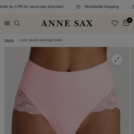
 Order by 3 PM for same-day shipment
Worldwide shipping
0
Home
/
Color Studio lace high briefs